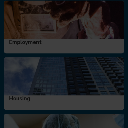
Employment
Housing