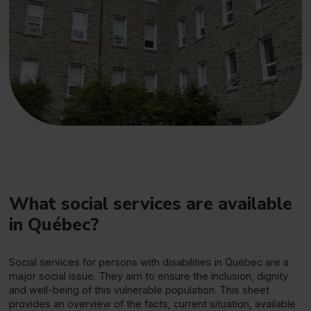
What social services are available
in Québec?
Social services for persons with disabilities in Québec are a
major social issue. They aim to ensure the inclusion, dignity
and well-being of this vulnerable population. This sheet
provides an overview of the facts, current situation, available