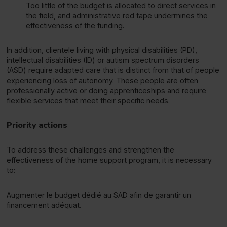
Too little of the budget is allocated to direct services in
the field, and administrative red tape undermines the
effectiveness of the funding.
In addition, clientele living with physical disabilities (PD),
intellectual disabilities (ID) or autism spectrum disorders
(ASD) require adapted care that is distinct from that of people
experiencing loss of autonomy. These people are often
professionally active or doing apprenticeships and require
flexible services that meet their specific needs.
Priority actions
To address these challenges and strengthen the
effectiveness of the home support program, it is necessary
to:
Augmenter le budget dédié au SAD afin de garantir un
financement adéquat.