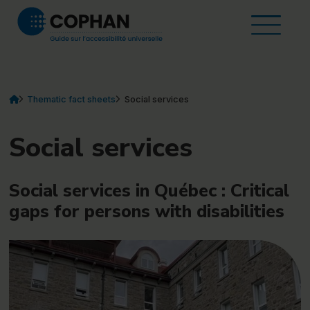
Home
Skip to content
About the guide
Open t
Thematic fact sheets
Resources and tools
Contact
FR
EN
Vous êtes ici :
Home
current element
Thematic fact sheets
Social services
(currently selected)
Social services
Social services in Québec : Critical
gaps for persons with disabilities