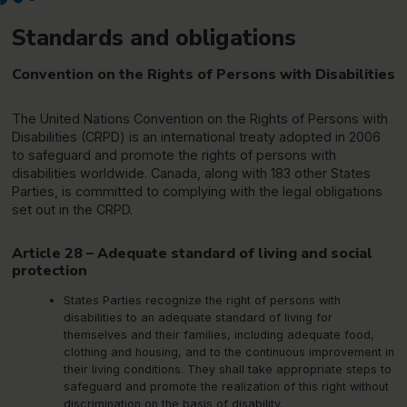
Standards and obligations
Convention on the Rights of Persons with Disabilities
The United Nations Convention on the Rights of Persons with
Disabilities (CRPD) is an international treaty adopted in 2006
to safeguard and promote the rights of persons with
disabilities worldwide. Canada, along with 183 other States
Parties, is committed to complying with the legal obligations
set out in the CRPD.
Article 28 – Adequate standard of living and social
protection
States Parties recognize the right of persons with
disabilities to an adequate standard of living for
themselves and their families, including adequate food,
clothing and housing, and to the continuous improvement in
their living conditions. They shall take appropriate steps to
safeguard and promote the realization of this right without
discrimination on the basis of disability.