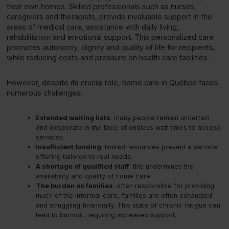
their own homes. Skilled professionals such as nurses,
caregivers and therapists, provide invaluable support in the
areas of medical care, assistance with daily living,
rehabilitation and emotional support. This personalized care
promotes autonomy, dignity and quality of life for recipients,
while reducing costs and pressure on health care facilities.
However, despite its crucial role, home care in Québec faces
numerous challenges:
Extended waiting lists
: many people remain uncertain
and desperate in the face of endless wait times to access
services.
Insufficient funding
: limited resources prevent a service
offering tailored to real needs.
A shortage of qualified staff
: this undermines the
availability and quality of home care.
The burden on families
: often responsible for providing
much of the informal care, families are often exhausted
and struggling financially. This state of chronic fatigue can
lead to burnout, requiring increased support.