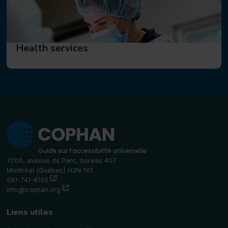
Health services
7000, avenue du Parc, bureau 407
Montréal (Québec) H3N 1X1
(this link will open in a new window)"
581-741-8155
(this link will open in a new window)"
info@cophan.org
Liens utiles