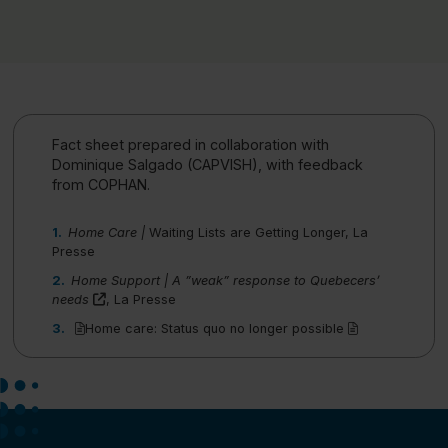
Fact sheet prepared in collaboration with
Dominique Salgado (CAPVISH), with feedback
from COPHAN.
Home Care |
Waiting Lists are Getting Longer
, La
Presse
Home Support | A ”weak” response to Quebecers’
(this link will open in a new window)"
needs
, La Presse
(pdf)
(pdf)
Home care: Status quo no longer possible