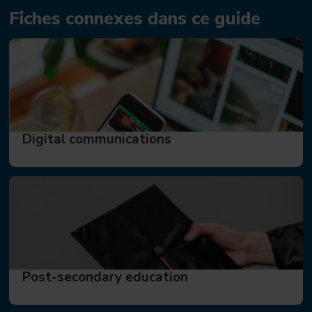
Fiches connexes dans ce guide
Digital communications
Post-secondary education