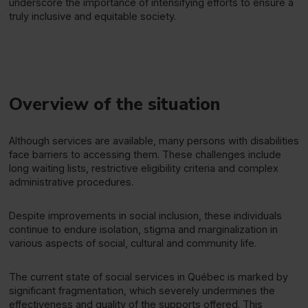
underscore the importance of intensifying efforts to ensure a
truly inclusive and equitable society.
Overview of the situation
Although services are available, many persons with disabilities
face barriers to accessing them. These challenges include
long waiting lists, restrictive eligibility criteria and complex
administrative procedures.
Despite improvements in social inclusion, these individuals
continue to endure isolation, stigma and marginalization in
various aspects of social, cultural and community life.
The current state of social services in Québec is marked by
significant fragmentation, which severely undermines the
effectiveness and quality of the supports offered. This