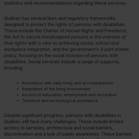
statistics and recommendations regarding these services.
Québec has several laws and regulatory frameworks
designed to protect the rights of persons with disabilities.
These include the Charter of Human Rights and Freedoms,
the
Act to secure handicapped persons in the exercise of
their rights with a view to achieving social, school and
workplace integration
, and the government’s
À part entière
policy, focusing on the social inclusion of persons with
disabilities. Social services include a range of supports,
including:
Assistance with daily living and accompaniment
Adaptation of the living environment
Access to education, employment and recreation
Technical and technological assistance
Despite significant progress, persons with disabilities in
Québec still face many challenges. These include limited
access to services, architectural and social barriers,
discrimination and a lack of public awareness. These barriers