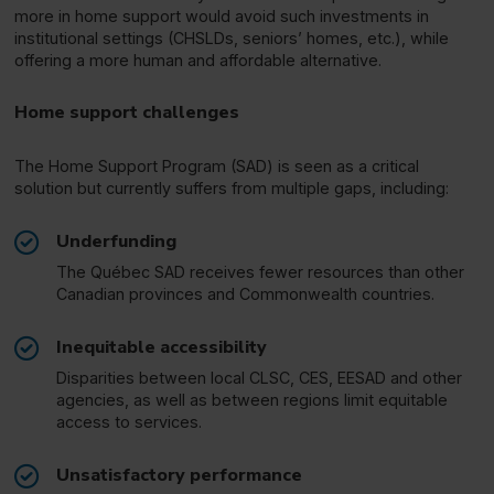
more in home support would avoid such investments in
institutional settings (CHSLDs, seniors’ homes, etc.), while
offering a more human and affordable alternative.
Home support challenges
The Home Support Program (SAD) is seen as a critical
solution but currently suffers from multiple gaps, including:
Underfunding
The Québec SAD receives fewer resources than other
Canadian provinces and Commonwealth countries.
Inequitable accessibility
Disparities between local CLSC, CES, EESAD and other
agencies, as well as between regions limit equitable
access to services.
Unsatisfactory performance