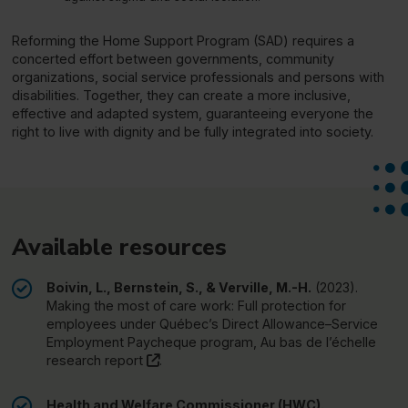
Reforming the Home Support Program (SAD) requires a
concerted effort between governments, community
organizations, social service professionals and persons with
disabilities. Together, they can create a more inclusive,
effective and adapted system, guaranteeing everyone the
right to live with dignity and be fully integrated into society.
Available resources
Boivin, L., Bernstein, S., & Verville, M.-H.
(2023).
Making the most of care work: Full protection for
employees under Québec’s Direct Allowance–Service
Employment Paycheque program,
Au bas de l’échelle
(this link will open in a new window)"
research report
.
Health and Welfare Commissioner (HWC).