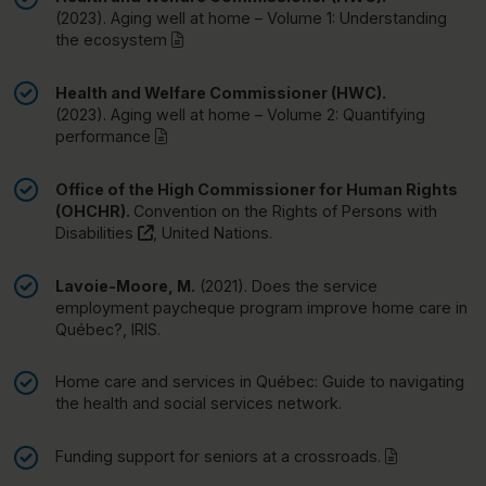
(2023).
Aging well at home – Volume 1: Understanding
(pdf)
the ecosystem
Health and Welfare Commissioner (HWC).
(2023).
Aging well at home – Volume 2: Quantifying
(pdf)
performance
Office of the High Commissioner for Human Rights
(OHCHR).
Convention on the Rights of Persons with
(this link will open in a new window)"
Disabilities
, United Nations.
Lavoie-Moore, M.
(2021).
Does the service
employment paycheque program improve home care in
Québec?
, IRIS.
Home care and services in Québec: Guide to navigating
the health and social services network.
(pdf)
Funding support for seniors at a crossroads.