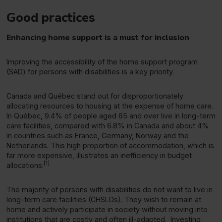
Good practices
Enhancing home support is a must for inclusion
Improving the accessibility of the home support program
(SAD) for persons with disabilities is a key priority.
Canada and Québec stand out for disproportionately
allocating resources to housing at the expense of home care.
In Québec, 9.4% of people aged 65 and over live in long-term
care facilities, compared with 6.8% in Canada and about 4%
in countries such as France, Germany, Norway and the
Netherlands. This high proportion of accommodation, which is
far more expensive, illustrates an inefficiency in budget
[1]
allocations.
The majority of persons with disabilities do not want to live in
long-term care facilities (CHSLDs). They wish to remain at
home and actively participate in society without moving into
institutions that are costly and often ill-adapted. Investing