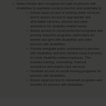
States Parties also recognize the right of persons with
disabilities to equitable social protection and undertake to:
Ensure equal access to drinking water services,
and to ensure access to appropriate and
affordable services, devices and other
assistance for disability-related needs.
Ensure access to social protection programs and
poverty reduction programs, particularly for
women and girls with disabilities and older
persons with disabilities.
Provide adequate public assistance to persons
with disabilities and their families living in poverty
to cover disability-related expenses. This
includes training, counselling, financial
assistance and respite care services.
Facilitate access to social housing programs for
persons with disabilities.
Ensure equal access to retirement programs and
benefits for persons with disabilities.