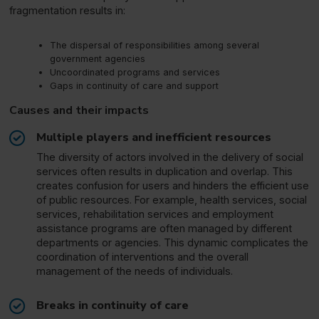
fragmentation results in:
The dispersal of responsibilities among several
government agencies
Uncoordinated programs and services
Gaps in continuity of care and support
Causes and their impacts
Multiple players and inefficient resources
The diversity of actors involved in the delivery of social
services often results in duplication and overlap. This
creates confusion for users and hinders the efficient use
of public resources. For example, health services, social
services, rehabilitation services and employment
assistance programs are often managed by different
departments or agencies. This dynamic complicates the
coordination of interventions and the overall
management of the needs of individuals.
Breaks in continuity of care