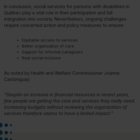
In conclusion, social services for persons with disabilities in
Québec play a vital role in their participation and full
integration into society. Nevertheless, ongoing challenges
require concerted action and policy measures to ensure:
Equitable access to services
Better organization of care
Support for informal caregivers
Real social inclusion
As noted by Health and Welfare Commissioner Joanne
Castonguay:
“Despite an increase in financial resources in recent years,
few people are getting the care and services they really need.
Increasing budgets without reviewing the organization of
services therefore seems to have a limited impact.”