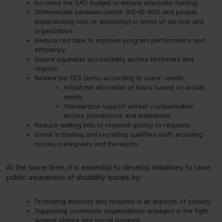
Increase the SAD budget to ensure adequate funding.
Differentiate between clients (PD-ID-ASD and people
experiencing loss of autonomy) in terms of service and
organization.
Reduce red tape to improve program performance and
efficiency.
Ensure equitable accessibility across territories and
regions.
Review the CES terms according to users’ needs:
Adjust the allocation of hours based on actual
needs.
Standardize support worker compensation
across jurisdictions and institutions.
Reduce waiting lists to respond quickly to requests.
Invest in training and recruiting qualified staff, including
nurses, caregivers and therapists.
At the same time, it is essential to develop initiatives to raise
public awareness of disability issues by:
Promoting diversity and inclusion in all aspects of society.
Supporting community organizations engaged in the fight
against stigma and social isolation.