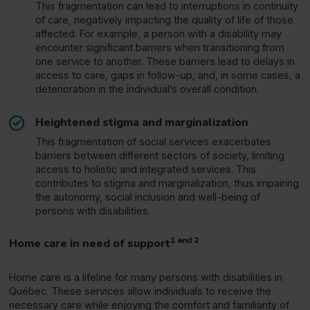
This fragmentation can lead to interruptions in continuity
of care, negatively impacting the quality of life of those
affected. For example, a person with a disability may
encounter significant barriers when transitioning from
one service to another. These barriers lead to delays in
access to care, gaps in follow-up, and, in some cases, a
deterioration in the individual’s overall condition.
Heightened stigma and marginalization
This fragmentation of social services exacerbates
barriers between different sectors of society, limiting
access to holistic and integrated services. This
contributes to stigma and marginalization, thus impairing
the autonomy, social inclusion and well-being of
persons with disabilities.
1 and 2
Home care in need of support
Home care is a lifeline for many persons with disabilities in
Québec. These services allow individuals to receive the
necessary care while enjoying the comfort and familiarity of